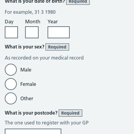
What is your date of birth?
Required
For example, 31 3 1980
Day
Month
Year
What is your sex?
Required
As recorded on your medical record
Male
Female
Other
What is your postcode?
Required
The one used to register with your GP