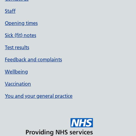
Staff
Opening times
Sick (fit) notes
Test results
Feedback and complaints
Wellbeing
Vaccination
You and your general practice