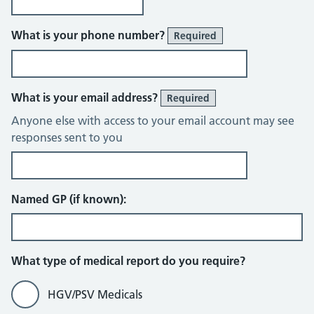
What is your phone number?
Required
What is your email address?
Required
Anyone else with access to your email account may see
responses sent to you
Named GP (if known):
What type of medical report do you require?
HGV/PSV Medicals