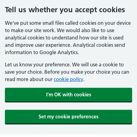
Tell us whether you accept cookies
We've put some small files called cookies on your device
to make our site work. We would also like to use
analytical cookies to understand how our site is used
and improve user experience. Analytical cookies send
information to Google Analytics.
Let us know your preference. We will use a cookie to
save your choice. Before you make your choice you can
read more about our
cookie policy
.
I'm OK with cookies
Set my cookie preferences