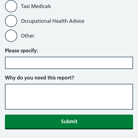
Taxi Medicals
Occupational Health Advice
Other
Please specify:
Why do you need this report?
Submit