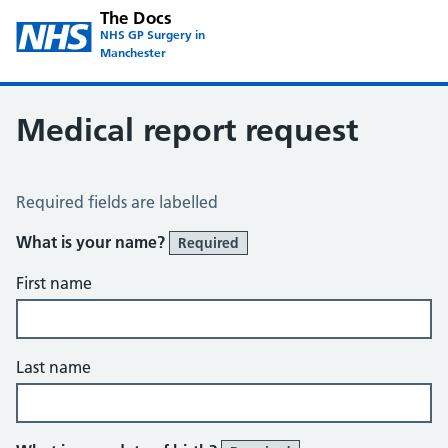
The Docs
NHS GP Surgery in
Manchester
Medical report request
Medical Report Request
Required fields are labelled
What is your name?
Required
First name
Last name