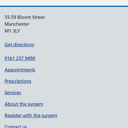
55-59 Bloom Street
Manchester
M1 3LY
Get directions
0161 237 9490
Appointments
Prescriptions
Services
About the surgery
Register with the surgery
Contact us