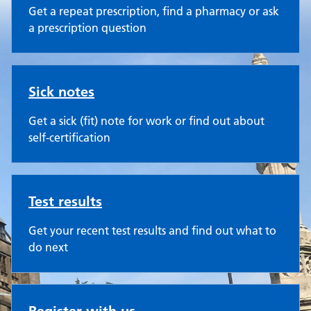
Get a repeat prescription, find a pharmacy or ask
a prescription question
Sick notes
Get a sick (fit) note for work or find out about
self-certification
Test results
Get your recent test results and find out what to
do next