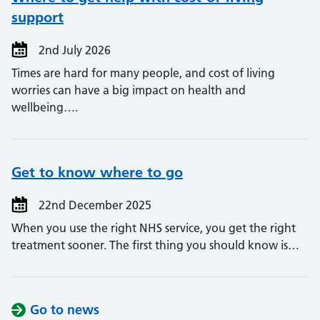
support
2nd July 2026
Times are hard for many people, and cost of living
worries can have a big impact on health and
wellbeing….
Get to know where to go
22nd December 2025
When you use the right NHS service, you get the right
treatment sooner. The first thing you should know is…
Go to news