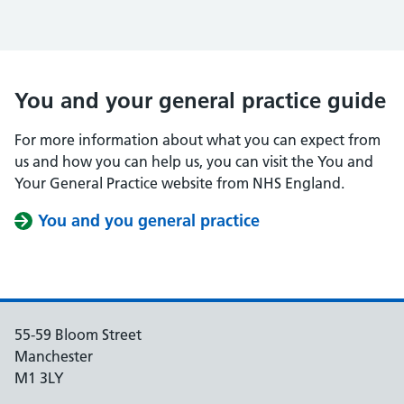
You and your general practice guide
For more information about what you can expect from
us and how you can help us, you can visit the You and
Your General Practice website from NHS England.
You and you general practice
55-59 Bloom Street
Manchester
M1 3LY