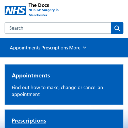
The Docs
NHS GP Surgery in
Manchester
Search the The Docs website
Sear
Appointments
Prescriptions
Browse
More
The Docs
Appointments
Find out how to make, change or cancel an
appointment
Prescriptions