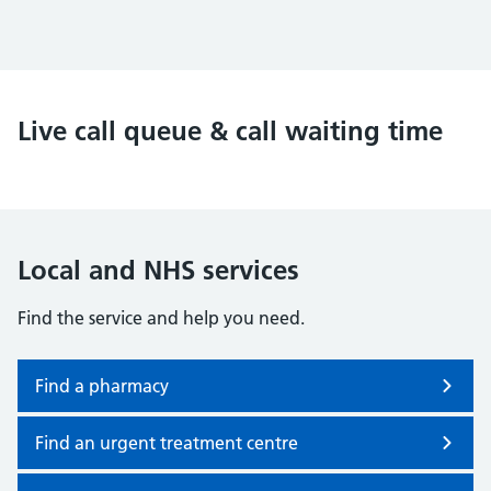
Live call queue & call waiting time
Local and NHS services
Find the service and help you need.
Find a pharmacy
Find an urgent treatment centre