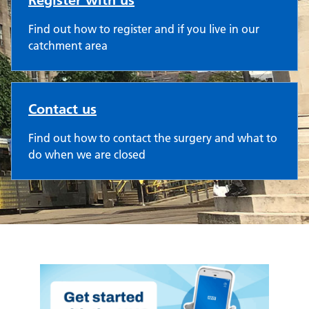
Register with us
Find out how to register and if you live in our
catchment area
Contact us
Find out how to contact the surgery and what to
do when we are closed