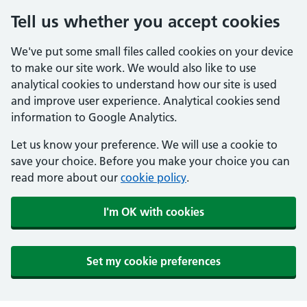
Tell us whether you accept cookies
We've put some small files called cookies on your device
to make our site work. We would also like to use
analytical cookies to understand how our site is used
and improve user experience. Analytical cookies send
information to Google Analytics.
Let us know your preference. We will use a cookie to
save your choice. Before you make your choice you can
read more about our
cookie policy
.
I'm OK with cookies
Set my cookie preferences