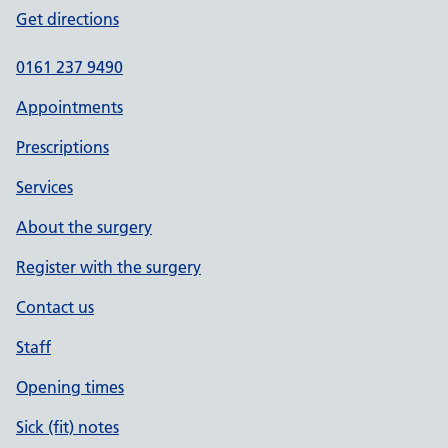
Get directions
0161 237 9490
Appointments
Prescriptions
Services
About the surgery
Register with the surgery
Contact us
Staff
Opening times
Sick (fit) notes