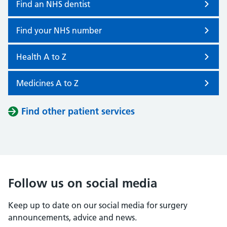
Find an NHS dentist
Find your NHS number
Health A to Z
Medicines A to Z
Find other patient services
Follow us on social media
Keep up to date on our social media for surgery
announcements, advice and news.