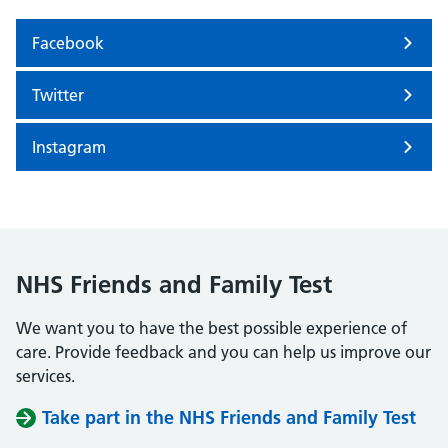
Facebook
Twitter
Instagram
NHS Friends and Family Test
We want you to have the best possible experience of
care. Provide feedback and you can help us improve our
services.
Take part in the NHS Friends and Family Test