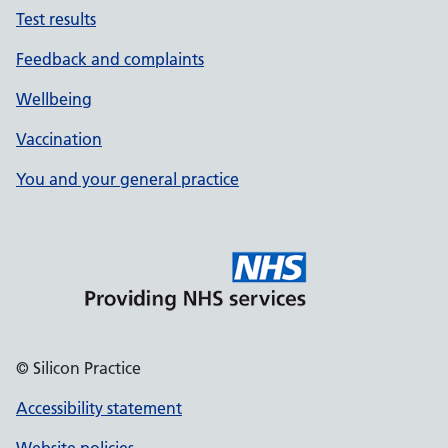
Test results
Feedback and complaints
Wellbeing
Vaccination
You and your general practice
© Silicon Practice
Accessibility statement
Website policies