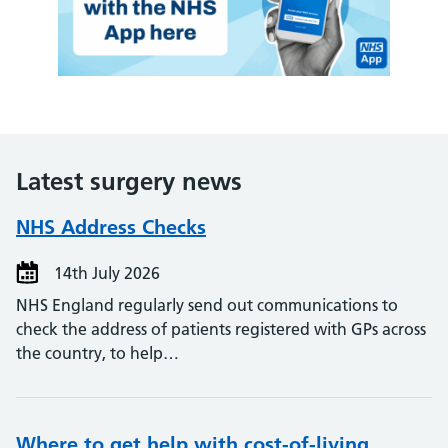
Latest surgery news
NHS Address Checks
14th July 2026
NHS England regularly send out communications to
check the address of patients registered with GPs across
the country, to help…
Where to get help with cost-of-living