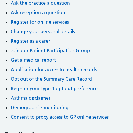
Ask the practice a question
Ask reception a question
Register for online services
Change your personal details
Register as a carer
Join our Patient Participation Group
Get a medical report
Application for access to health records
Opt out of the Summary Care Record
Register your type 1 opt out preference
Asthma disclaimer
Demographics monitoring
Consent to proxy access to GP online services