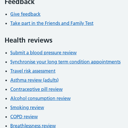
Feedback
Give feedback
Take part in the Friends and Family Test
Health reviews
Submit a blood pressure review
Synchronise your long term condition appointments
Travel risk assessment
Asthma review (adults)
Contraceptive pill review
Alcohol consumption review
Smoking review
COPD review
Breathlessness review