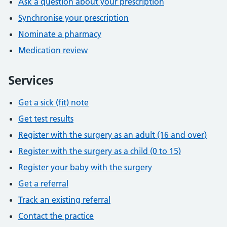
Ask a question about your prescription
Synchronise your prescription
Nominate a pharmacy
Medication review
Services
Get a sick (fit) note
Get test results
Register with the surgery as an adult (16 and over)
Register with the surgery as a child (0 to 15)
Register your baby with the surgery
Get a referral
Track an existing referral
Contact the practice