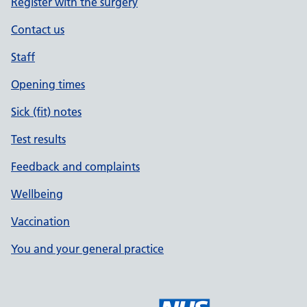
Register with the surgery
Contact us
Staff
Opening times
Sick (fit) notes
Test results
Feedback and complaints
Wellbeing
Vaccination
You and your general practice