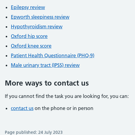
Epilepsy review
Epworth sleepiness review
Hypothyroidism review
Oxford hip score
Oxford knee score
Patient Health Questionnaire (PHQ-9)
Male urinary tract (IPSS) review
More ways to contact us
If you cannot find the task you are looking for, you can:
contact us
on the phone or in person
Page published: 24 July 2023