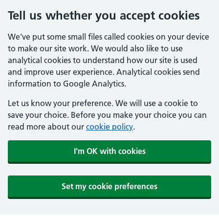
Tell us whether you accept cookies
We've put some small files called cookies on your device
to make our site work. We would also like to use
analytical cookies to understand how our site is used
and improve user experience. Analytical cookies send
information to Google Analytics.
Let us know your preference. We will use a cookie to
save your choice. Before you make your choice you can
read more about our
cookie policy
.
I'm OK with cookies
Set my cookie preferences