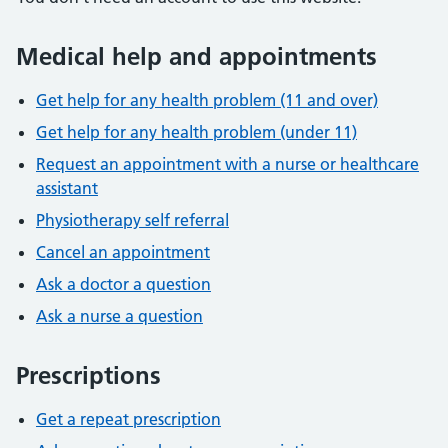
Medical help and appointments
Get help for any health problem (11 and over)
Get help for any health problem (under 11)
Request an appointment with a nurse or healthcare
assistant
Physiotherapy self referral
Cancel an appointment
Ask a doctor a question
Ask a nurse a question
Prescriptions
Get a repeat prescription