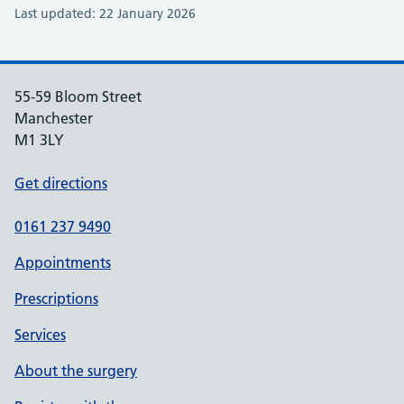
Last updated: 22 January 2026
55-59 Bloom Street
Manchester
M1 3LY
Get directions
0161 237 9490
Appointments
Prescriptions
Services
About the surgery