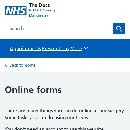
The Docs
NHS GP Surgery in
Manchester
Search the The Docs website
Sear
Appointments
Prescriptions
Browse
More
Back to home
Online forms
There are many things you can do online at our surgery.
Some tasks you can do using our forms.
You don’t need an account to use this website.