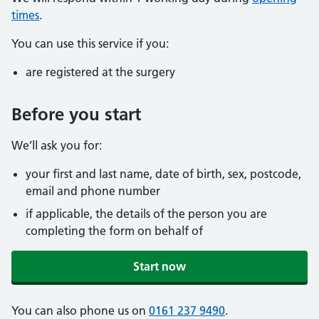
times
.
You can use this service if you:
are registered at the surgery
Before you start
We’ll ask you for:
your first and last name, date of birth, sex, postcode,
email and phone number
if applicable, the details of the person you are
completing the form on behalf of
Start now
You can also phone us on
0161 237 9490
.