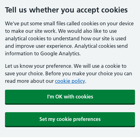
Tell us whether you accept cookies
We've put some small files called cookies on your device
to make our site work. We would also like to use
analytical cookies to understand how our site is used
and improve user experience. Analytical cookies send
information to Google Analytics.
Let us know your preference. We will use a cookie to
save your choice. Before you make your choice you can
read more about our
cookie policy
.
I'm OK with cookies
Set my cookie preferences