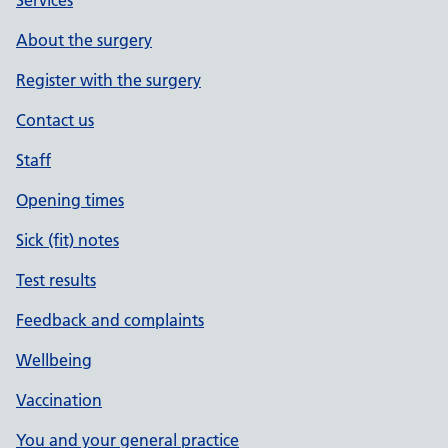
Services
About the surgery
Register with the surgery
Contact us
Staff
Opening times
Sick (fit) notes
Test results
Feedback and complaints
Wellbeing
Vaccination
You and your general practice