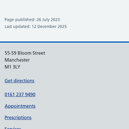
Page published: 26 July 2023
Last updated: 12 December 2025
55-59 Bloom Street
Manchester
M1 3LY
Get directions
0161 237 9490
Appointments
Prescriptions