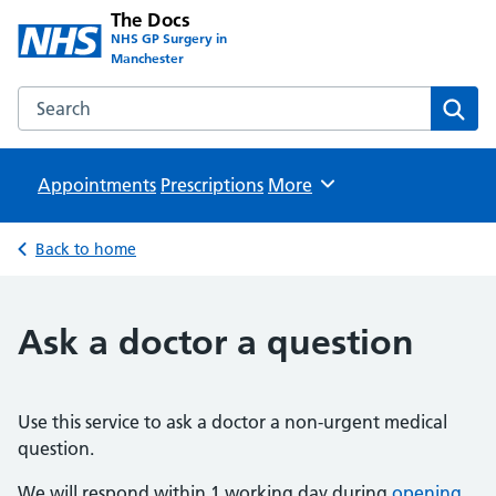
The Docs
NHS GP Surgery in
Manchester
Search the The Docs website
Sear
Appointments
Prescriptions
Browse
More
Back to home
Ask a doctor a question
Use this service to ask a doctor a non-urgent medical
question.
We will respond within 1 working day during
opening